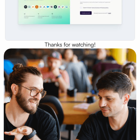
Thanks for watching!