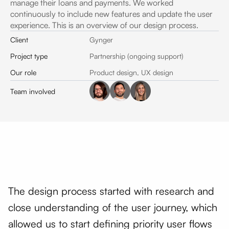
manage their loans and payments. We worked
continuously to include new features and update the user
experience. This is an overview of our design process.
Client
Gynger
Project type
Partnership (ongoing support)
Our role
Product design, UX design
Team involved
The design process started with research and
close understanding of the user journey, which
allowed us to start defining priority user flows