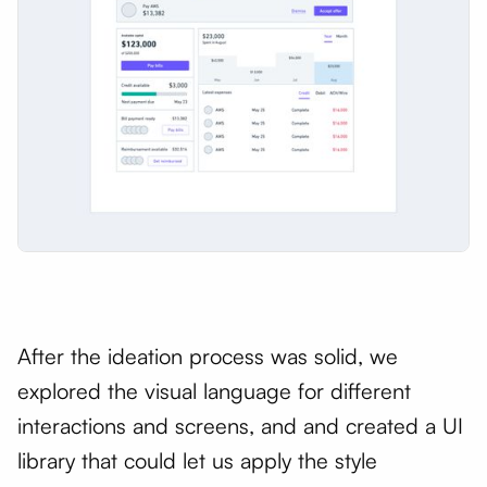
After the ideation process was solid, we
explored the visual language for different
interactions and screens, and and created a UI
library that could let us apply the style