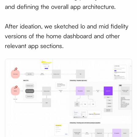
and defining the overall app architecture.
After ideation, we sketched lo and mid fidelity
versions of the home dashboard and other
relevant app sections.