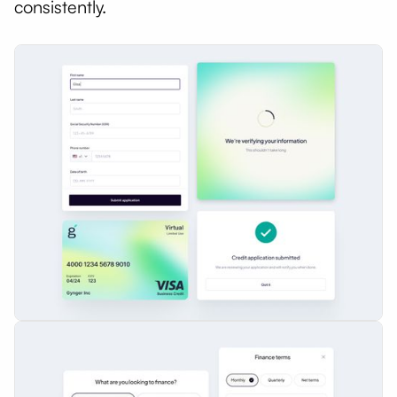
consistently.